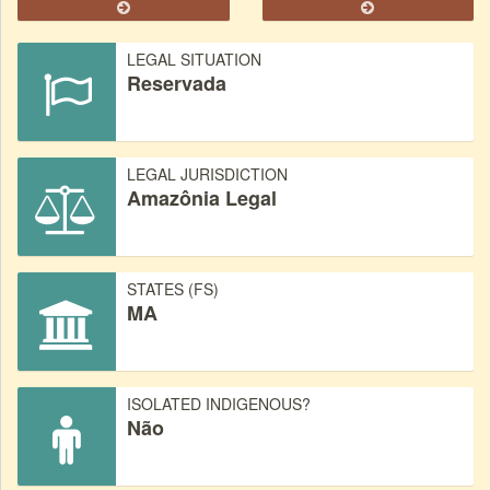
LEGAL SITUATION
Reservada
LEGAL JURISDICTION
Amazônia Legal
STATES (FS)
MA
ISOLATED INDIGENOUS?
Não