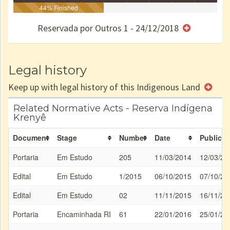
Identificação
Identificada
44% Finished
Declarada
Reservada
Homologada
Registrada
Restrição
Dominial
Encaminhad
no CRI
de uso
Indígena
RI
Reservada por Outros 1 - 24/12/2018
e/ou
SPU
Legal history
Keep up with legal history of this Indigenous Land
Related Normative Acts - Reserva Indígena
Krenyê
Document
Stage
Number
Date
Publicat
Portaria
Em Estudo
205
11/03/2014
12/03/20
Edital
Em Estudo
1/2015
06/10/2015
07/10/20
Edital
Em Estudo
02
11/11/2015
16/11/20
Portaria
Encaminhada RI
61
22/01/2016
25/01/20