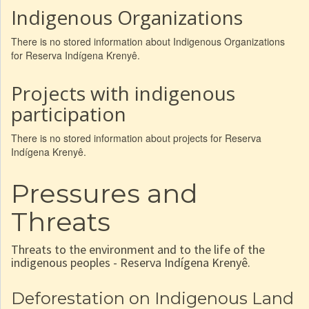
Indigenous Organizations
There is no stored information about Indigenous Organizations
for Reserva Indígena Krenyê.
Projects with indigenous
participation
There is no stored information about projects for Reserva
Indígena Krenyê.
Pressures and
Threats
Threats to the environment and to the life of the
indigenous peoples - Reserva Indígena Krenyê.
Deforestation on Indigenous Land