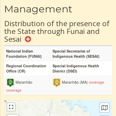
Management
Distribution of the presence of
the State through Funai and
Sesai
National Indian
Special Secretariat of
Foundation (FUNAI)
Indigenous Health (SESAI)
Regional Coordination
Special Indigenous Health
Office (CR)
District (DSEI)
Maranhão
Maranhão (MA)
coverage
coverage