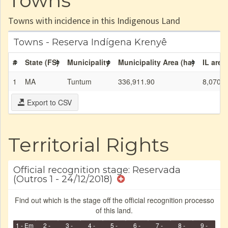
Towns
Towns with incidence in this Indigenous Land
Towns - Reserva Indígena Krenyê
#
State (FS)
Municipality
Municipality Area (ha)
IL area
1
MA
Tuntum
336,911.90
8,070.0
Export to CSV
Territorial Rights
Official recognition stage: Reservada
(Outros 1 - 24/12/2018)
Find out which is the stage off the official recognition processo
of this land.
1 - Em
2 -
3 -
4 -
5 -
6 -
7 -
8 -
9 -