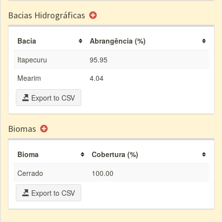
Bacias Hidrográficas
Bacia
Abrangência (%)
Itapecuru
95.95
Mearim
4.04
Export to CSV
Biomas
Bioma
Cobertura (%)
Cerrado
100.00
Export to CSV