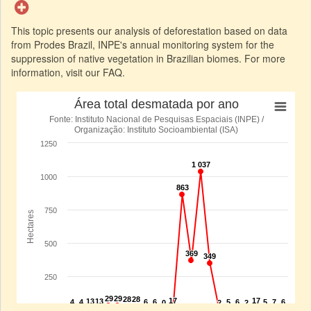
This topic presents our analysis of deforestation based on data
from Prodes Brazil, INPE's annual monitoring system for the
suppression of native vegetation in Brazilian biomes. For more
information, visit our FAQ.