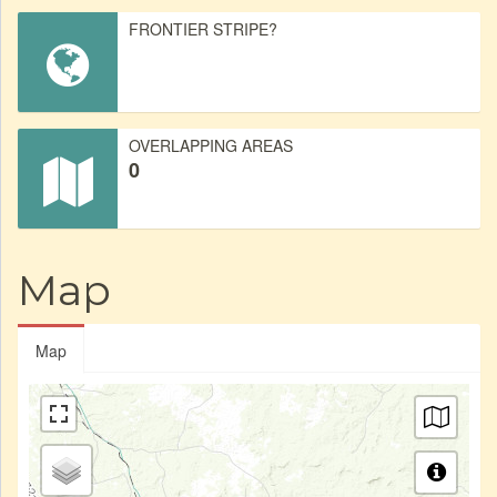
FRONTIER STRIPE?
OVERLAPPING AREAS
0
Map
Map