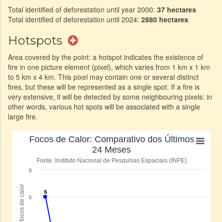
Total identified of deforestation until year 2000:
37 hectares
Total identified of deforestation until 2024:
2880 hectares
Hotspots
Area covered by the point: a hotspot indicates the existence of
fire in one picture element (pixel), which varies from 1 km x 1 km
to 5 km x 4 km. This pixel may contain one or several distinct
fires, but these will be represented as a single spot. If a fire is
very extensive, it will be detected by some neighbouring pixels: in
other words, various hot spots will be associated with a single
large fire.