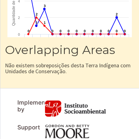
Overlapping Areas
Não existem sobreposições desta Terra Indígena com
Unidades de Conservação.