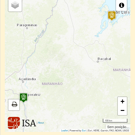
+
−
100 km
|
About
Sem posição...
Leaflet
| Powered by
Esri
|
Esri, HERE, Garmin, FAO, NOAA, USGS