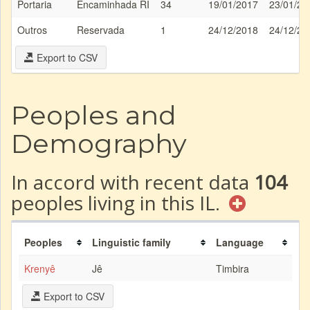
Portaria
Encaminhada RI
34
19/01/2017
23/01/20
Outros
Reservada
1
24/12/2018
24/12/20
Export to CSV
Peoples and
Demography
In accord with recent data
104
peoples living in this IL.
Peoples
Linguistic family
Language
Krenyê
Jê
Timbira
Export to CSV