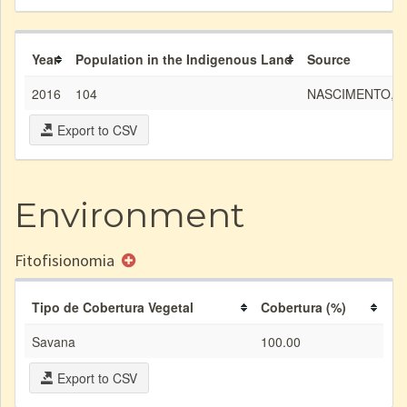
Year
Population in the Indigenous Land
Source
2016
104
NASCIMENTO, L. 
Export to CSV
Environment
Fitofisionomia
Tipo de Cobertura Vegetal
Cobertura (%)
Savana
100.00
Export to CSV