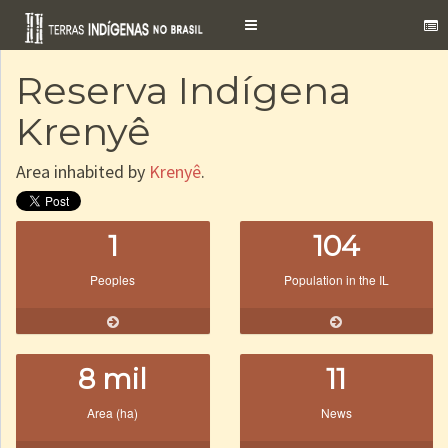
Toggle
navigation
Reserva Indígena
Krenyê
Area inhabited by
Krenyê
.
1
104
Peoples
Population in the IL
8 mil
11
Area (ha)
News