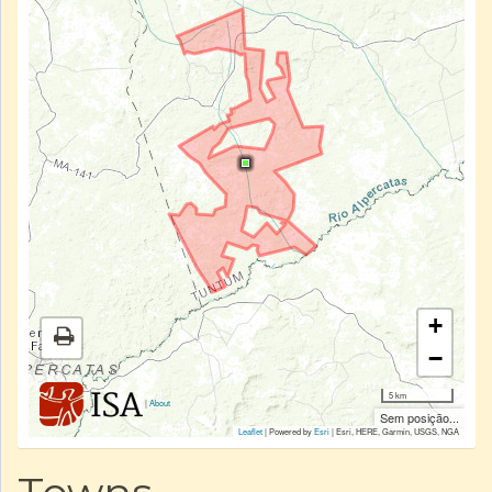
+
−
5 km
|
About
Sem posição...
Leaflet
| Powered by
Esri
|
Esri, HERE, Garmin, USGS, NGA