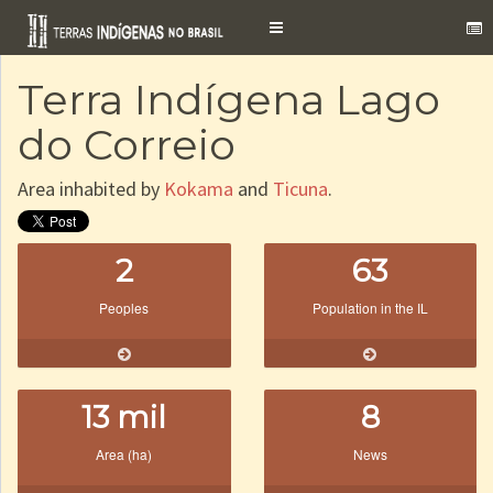
Toggle
navigation
Terra Indígena Lago
do Correio
Area inhabited by
Kokama
and
Ticuna
.
2
63
Peoples
Population in the IL
13 mil
8
Area (ha)
News