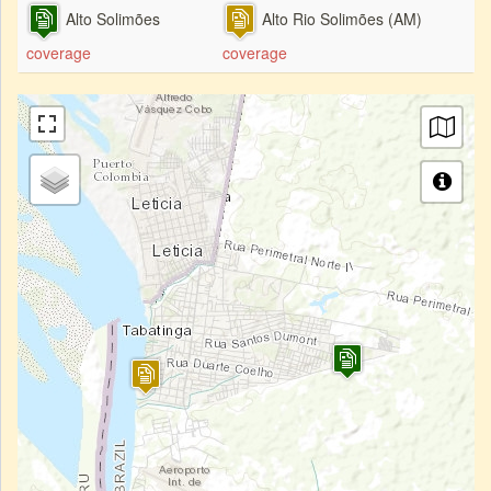
Alto Solimões
Alto Rio Solimões (AM)
coverage
coverage