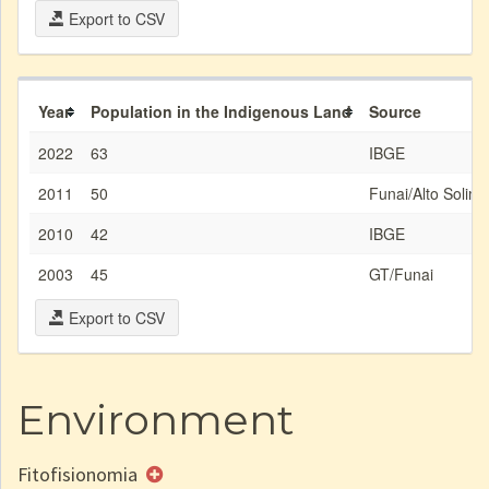
Export to CSV
Year
Population in the Indigenous Land
Source
2022
63
IBGE
2011
50
Funai/Alto Solim
2010
42
IBGE
2003
45
GT/Funai
Export to CSV
Environment
Fitofisionomia