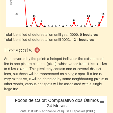
Total identified of deforestation until year 2000:
0 hectares
Total identified of deforestation until 2023:
131 hectares
Hotspots
Area covered by the point: a hotspot indicates the existence of
fire in one picture element (pixel), which varies from 1 km x 1 km
to 5 km x 4 km. This pixel may contain one or several distinct
fires, but these will be represented as a single spot. If a fire is
very extensive, it will be detected by some neighbouring pixels: in
other words, various hot spots will be associated with a single
large fire.