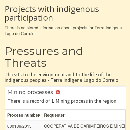
Projects with indigenous
participation
There is no stored information about projects for Terra Indígena
Lago do Correio.
Pressures and
Threats
Threats to the environment and to the life of the
indigenous peoples - Terra Indígena Lago do Correio.
Mining processes
There is a record of
1
Mining process in the region
Process number
Requester
880186/2013
COOPERATIVA DE GARIMPEIROS E MINER