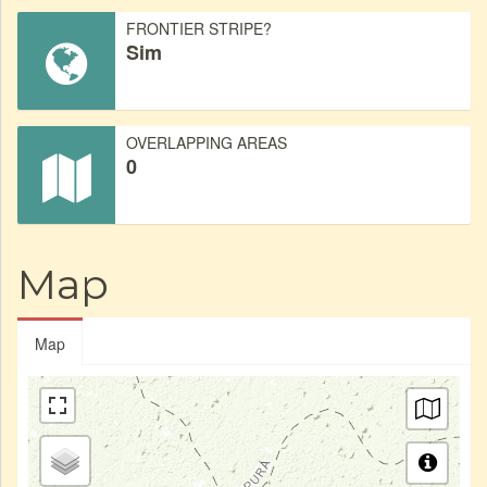
FRONTIER STRIPE?
Sim
OVERLAPPING AREAS
0
Map
Map