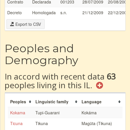
Contrato
Declarada
001203
28/07/2009
20/08/2008
Decreto
Homologada
s.n.
21/12/2009
22/12/2009
Export to CSV
Peoples and
Demography
In accord with recent data
63
peoples living in this IL.
Peoples
Linguistic family
Language
Kokama
Tupi-Guarani
Kokáma
Ticuna
Tikuna
Magüta (Tikuna)