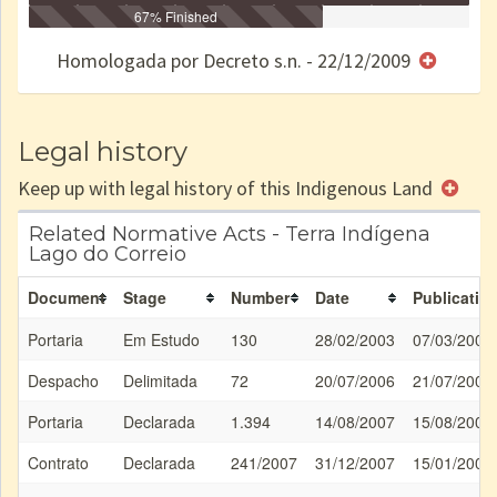
Identificação
Identificada
Declarada
67% Finished
Reservada
Homologada
Registrada
Restrição
Dominial
Encaminhad
no CRI
de uso
Indígena
RI
Homologada por Decreto s.n. - 22/12/2009
e/ou
SPU
Legal history
Keep up with legal history of this Indigenous Land
Related Normative Acts - Terra Indígena
Lago do Correio
Document
Stage
Number
Date
Publicatio
Portaria
Em Estudo
130
28/02/2003
07/03/2003
Despacho
Delimitada
72
20/07/2006
21/07/2006
Portaria
Declarada
1.394
14/08/2007
15/08/2007
Contrato
Declarada
241/2007
31/12/2007
15/01/2008