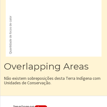
Overlapping Areas
Não existem sobreposições desta Terra Indígena com
Unidades de Conservação.