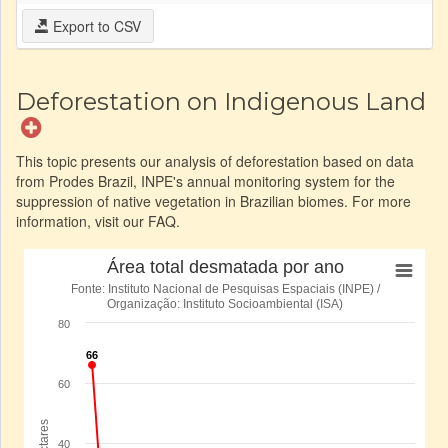
Export to CSV
Deforestation on Indigenous Land
This topic presents our analysis of deforestation based on data
from Prodes Brazil, INPE's annual monitoring system for the
suppression of native vegetation in Brazilian biomes. For more
information, visit our FAQ.