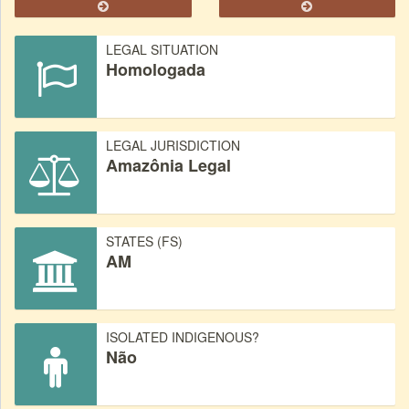
LEGAL SITUATION
Homologada
LEGAL JURISDICTION
Amazônia Legal
STATES (FS)
AM
ISOLATED INDIGENOUS?
Não