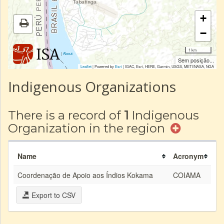
+
−
1 km
|
About
Sem posição...
Leaflet
| Powered by
Esri
|
IGAC, Esri, HERE, Garmin, USGS, METI/NASA, NGA
Indigenous Organizations
There is a record of
1
Indigenous
Organization in the region
Name
Acronym
Coordenação de Apoio aos Índios Kokama
COIAMA
Export to CSV