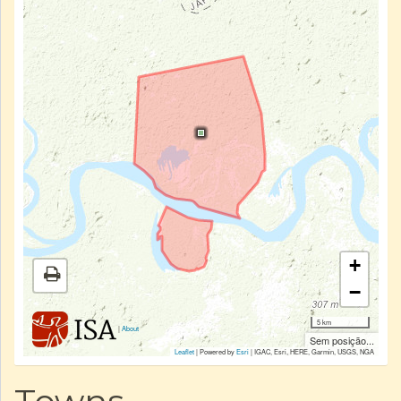
+
−
5 km
|
About
Sem posição...
Leaflet
| Powered by
Esri
|
IGAC, Esri, HERE, Garmin, USGS, NGA