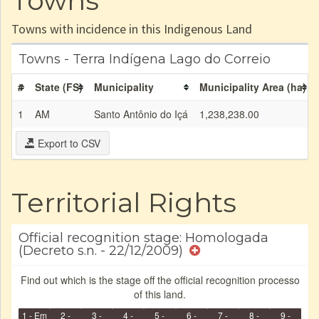
Towns
Towns with incidence in this Indigenous Land
Towns - Terra Indígena Lago do Correio
#
State (FS)
Municipality
Municipality Area (ha)
1
AM
Santo Antônio do Içá
1,238,238.00
Export to CSV
Territorial Rights
Official recognition stage: Homologada
(Decreto s.n. - 22/12/2009)
Find out which is the stage off the official recognition processo
of this land.
1 - Em
2 -
3 -
4 -
5 -
6 -
7 -
8 -
9 -