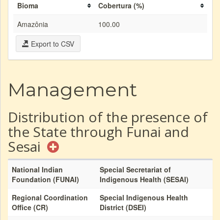
Bioma
Cobertura (%)
Amazônia
100.00
Export to CSV
Management
Distribution of the presence of
the State through Funai and
Sesai
National Indian
Special Secretariat of
Foundation (FUNAI)
Indigenous Health (SESAI)
Regional Coordination
Special Indigenous Health
Office (CR)
District (DSEI)