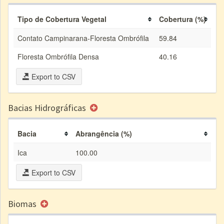
Tipo de Cobertura Vegetal
Cobertura (%)
Contato Campinarana-Floresta Ombrófila
59.84
Floresta Ombrófila Densa
40.16
Export to CSV
Bacias Hidrográficas
Bacia
Abrangência (%)
Ica
100.00
Export to CSV
Biomas